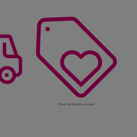
Shop the brands you love