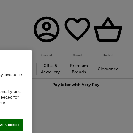
Account
Saved
Basket
h &
Gifts &
Premium
Beauty
Clearance
ing
Jewellery
Brands
y, and tailor
love
Pay later with
Very Pay
onality, and
needed for
our
All Cookies