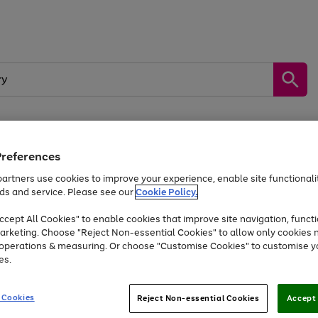
Preferences
by &
Sports &
Home &
Tec
Toys
Appliances
Kids
Travel
Garden
Gam
artners use cookies to improve your experience, enable site functionalit
ds and service. Please see our
Cookie Policy.
Free
returns
Shop the
brands you 
. Excludes large items
cept All Cookies" to enable cookies that improve site navigation, functi
At least 20% off selected Fashion and Sportswear
arketing. Choose "Reject Non-essential Cookies" to allow only cookies 
e operations & measuring. Or choose "Customise Cookies" to customise y
es.
Go
Go
Go
to
to
to
 Cookies
Reject Non-essential Cookies
Accept 
page
page
page
1
2
3