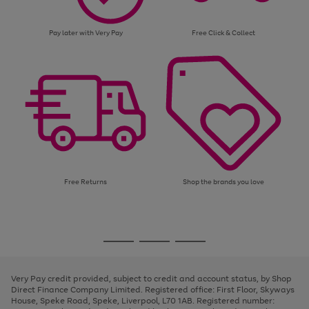
Pay later with Very Pay
Free Click & Collect
Free Returns
Shop the brands you love
Use
Page
the
1
Go
Go
Go
right
of
and
3
2
2
to
to
to
left
page
page
page
Very Pay credit provided, subject to credit and account status, by Shop
arrows
1
2
3
Direct Finance Company Limited. Registered office: First Floor, Skyways
to
House, Speke Road, Speke, Liverpool, L70 1AB. Registered number:
scroll