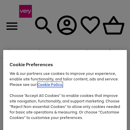
Summer fun together
Enjoy FREE standard home delivery on orders
Menu
Search
Account
Saved
Basket
£75+. Excludes large items
Cookie Preferences
Use
Page
Shop all
the
1
Bikes
Water Sports
Outdoor Toys
Family Games
We & our partners use cookies to improve your experience,
Up to 40% off selected Fashion and Sportswear
Kids essentials from £4
right
of
enable site functionality, and tailor content, ads and service.
and
4
2
1
Please see our
Cookie Policy.
Use
Page
left
the
1
arrows
Go
Go
Go
right
of
to
Choose "Accept All Cookies" to enable cookies that improve
to
to
to
and
3
scroll
site navigation, functionality, and support marketing. Choose
page
page
page
left
through
"Reject Non-essential Cookies" to allow only cookies needed
Use
Page
arrows
the
1
2
3
the
1
for basic site operations & measuring. Or choose "Customise
to
image
Go
Go
Go
Go
Go
Go
right
of
Cookies" to customise your preferences.
scroll
carousel
and
6
3
3
to
to
to
to
to
to
through
left
the
page
page
page
page
page
page
arrows