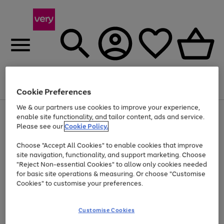
Menu
Search
Account
Saved
Basket
Cookie Preferences
We & our partners use cookies to improve your experience,
Use
Page
enable site functionality, and tailor content, ads and service.
the
1
Please see our
Cookie Policy.
Up to 40% off selected Fashion and Sportswear
right
of
and
4
2
1
Choose "Accept All Cookies" to enable cookies that improve
left
site navigation, functionality, and support marketing. Choose
arrows
to
"Reject Non-essential Cookies" to allow only cookies needed
scroll
for basic site operations & measuring. Or choose "Customise
through
Cookies" to customise your preferences.
the
image
carousel
Customise Cookies