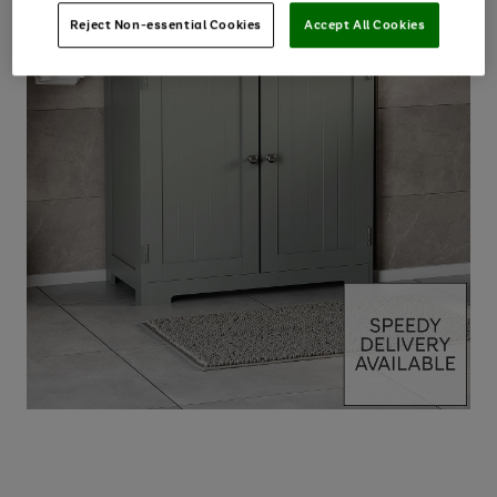
Reject Non-essential Cookies
Accept All Cookies