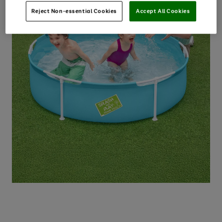
Reject Non-essential Cookies
Accept All Cookies