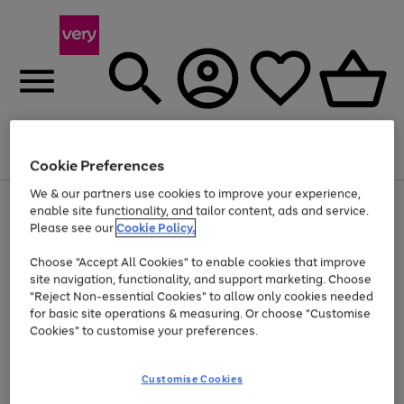
Menu
Search
Account
Saved
Basket
Cookie Preferences
We & our partners use cookies to improve your experience,
Use
Page
enable site functionality, and tailor content, ads and service.
the
1
Please see our
Cookie Policy.
At least 20% off selected Fashion and Sportswear
right
of
and
4
2
1
Choose "Accept All Cookies" to enable cookies that improve
left
site navigation, functionality, and support marketing. Choose
arrows
to
"Reject Non-essential Cookies" to allow only cookies needed
scroll
for basic site operations & measuring. Or choose "Customise
through
Cookies" to customise your preferences.
the
image
carousel
Customise Cookies