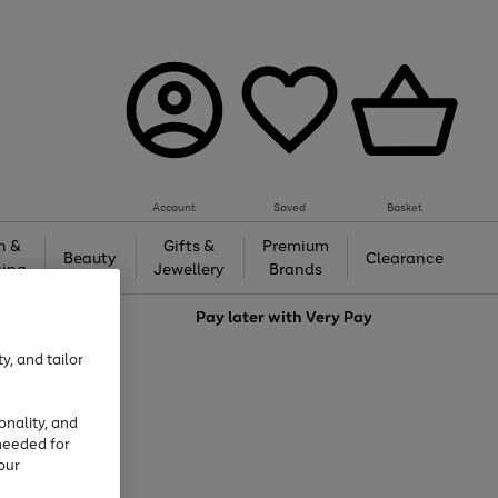
Account
Saved
Basket
h &
Gifts &
Premium
Beauty
Clearance
ing
Jewellery
Brands
love
Pay later with
Very Pay
y, and tailor
onality, and
needed for
our