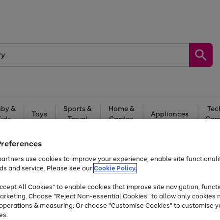
by &
Sports &
Home &
Tec
Toys
Appliances
Kids
Travel
Garden
Gam
Free
returns
Shop the
brands you 
Preferences
artners use cookies to improve your experience, enable site functionalit
Up to 40% off selected Fashion and Sportswear
ds and service. Please see our
Cookie Policy.
cept All Cookies" to enable cookies that improve site navigation, functi
arketing. Choose "Reject Non-essential Cookies" to allow only cookies 
e operations & measuring. Or choose "Customise Cookies" to customise y
es.