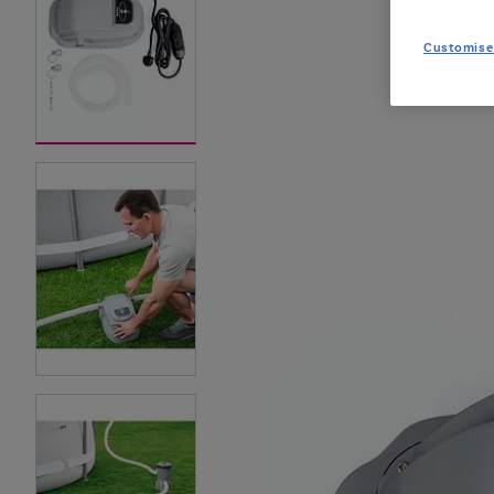
Customise