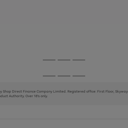
Go
Go
Go
to
to
to
page
page
page
Go
Go
Go
1
2
3
to
to
to
page
page
page
 by Shop Direct Finance Company Limited. Registered office: First Floor, Skywa
1
2
3
uct Authority. Over 18's only.