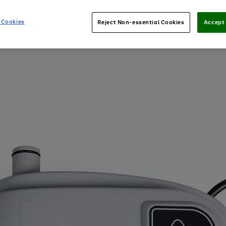
 Cookies
Reject Non-essential Cookies
Accept 