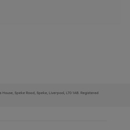
ys House, Speke Road, Speke, Liverpool, L70 1AB. Registered