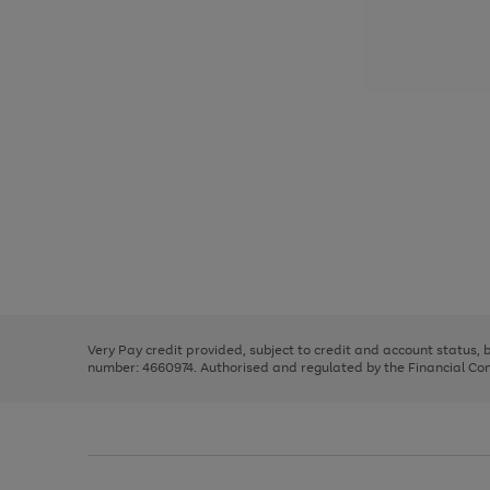
Use
Page
the
1
right
of
and
3
2
2
Use
Page
left
the
1
arrows
right
of
to
and
3
2
2
scroll
left
through
Very Pay credit provided, subject to credit and account status,
arrows
the
number: 4660974. Authorised and regulated by the Financial Cond
to
image
scroll
carousel
through
the
image
carousel