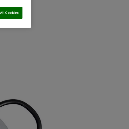
All Cookies