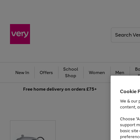
Search
Very
School
Ba
New In
Offers
Women
Men
Shop
Free
home delivery on orders £75+
Cookie 
We & our p
content, a
Choose "Ac
support m
basic sit
preferenc