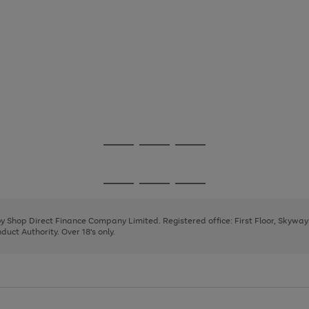
Go
Go
Go
to
to
to
page
page
page
Go
Go
Go
1
2
3
to
to
to
page
page
page
 by Shop Direct Finance Company Limited. Registered office: First Floor, Skywa
1
2
3
uct Authority. Over 18's only.