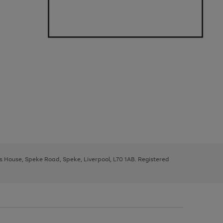
ys House, Speke Road, Speke, Liverpool, L70 1AB. Registered