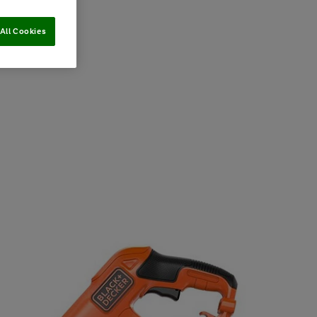
All Cookies