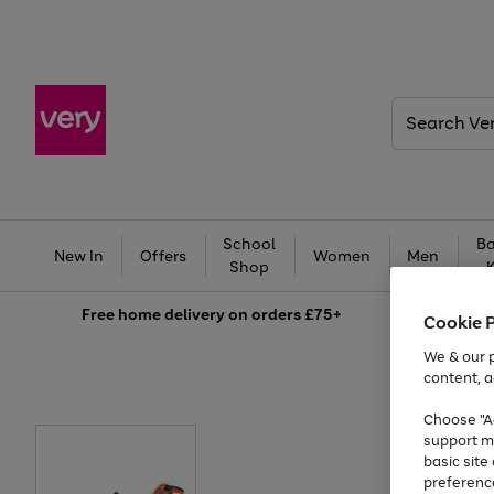
Search
Very
School
Ba
New In
Offers
Women
Men
Shop
Free
home delivery on orders £75+
Cookie 
We & our p
content, a
Choose "Ac
support m
basic sit
preferenc