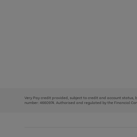
Use
Page
the
1
right
of
and
3
2
2
Use
Page
left
the
1
arrows
right
of
to
and
3
2
2
scroll
left
through
Very Pay credit provided, subject to credit and account status,
arrows
the
number: 4660974. Authorised and regulated by the Financial Cond
to
image
scroll
carousel
through
the
image
carousel