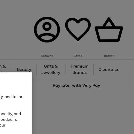
Account
Saved
Basket
h &
Gifts &
Premium
Beauty
Clearance
ing
Jewellery
Brands
love
Pay later with
Very Pay
y, and tailor
onality, and
needed for
our