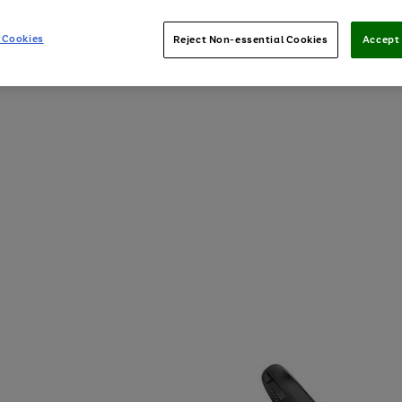
 Cookies
Reject Non-essential Cookies
Accept 