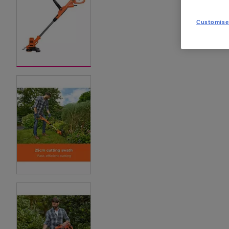
Customise