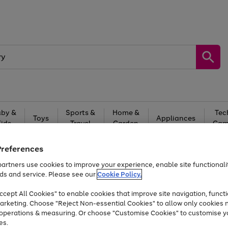
by &
Sports &
Home &
Tec
Toys
Appliances
Kids
Travel
Garden
Gam
Free
returns
Shop the
brands you 
Preferences
artners use cookies to improve your experience, enable site functionalit
Up to 40% off selected Fashion and Sportswear
ds and service. Please see our
Cookie Policy.
cept All Cookies" to enable cookies that improve site navigation, functi
arketing. Choose "Reject Non-essential Cookies" to allow only cookies 
e operations & measuring. Or choose "Customise Cookies" to customise y
es.