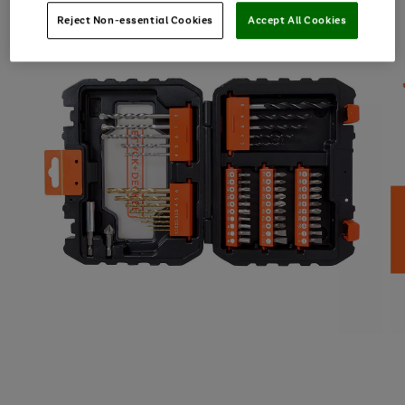
Reject Non-essential Cookies
Accept All Cookies