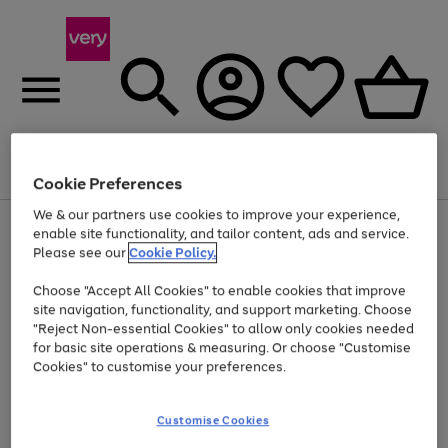
Menu
Search
Account
Saved
Basket
Cookie Preferences
We & our partners use cookies to improve your experience,
Use
Page
enable site functionality, and tailor content, ads and service.
the
1
Please see our
Cookie Policy.
At least 20% off selected Fashion and Sportswear
right
of
and
4
2
1
Choose "Accept All Cookies" to enable cookies that improve
left
site navigation, functionality, and support marketing. Choose
arrows
to
"Reject Non-essential Cookies" to allow only cookies needed
scroll
for basic site operations & measuring. Or choose "Customise
through
Cookies" to customise your preferences.
the
image
carousel
Customise Cookies