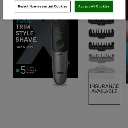
Reject Non-essential Cookies
Accept All Cookies