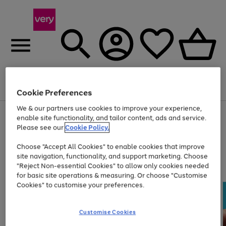
Menu
Search
Account
Saved
Basket
Cookie Preferences
We & our partners use cookies to improve your experience,
Use
Page
enable site functionality, and tailor content, ads and service.
the
1
Please see our
Cookie Policy.
At least 20% off selected Fashion and Sportswear
right
of
and
4
2
1
Choose "Accept All Cookies" to enable cookies that improve
left
site navigation, functionality, and support marketing. Choose
arrows
to
"Reject Non-essential Cookies" to allow only cookies needed
scroll
for basic site operations & measuring. Or choose "Customise
through
Cookies" to customise your preferences.
the
image
carousel
Customise Cookies