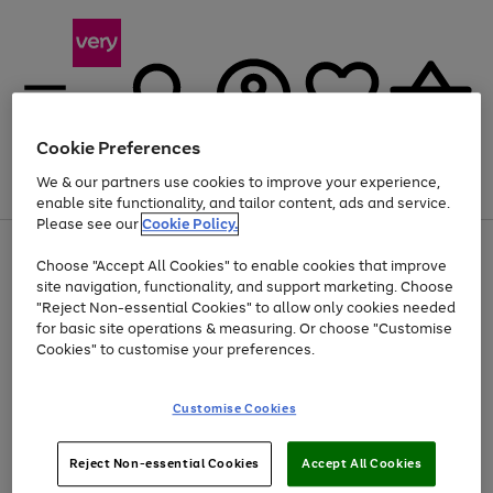
Cookie Preferences
We & our partners use cookies to improve your experience,
Menu
Search
Account
Saved
Basket
enable site functionality, and tailor content, ads and service.
Please see our
Cookie Policy.
Use
Page
Choose "Accept All Cookies" to enable cookies that improve
the
1
At least 20% off selected Fashion and Sportswear
site navigation, functionality, and support marketing. Choose
right
of
and
4
2
1
"Reject Non-essential Cookies" to allow only cookies needed
left
for basic site operations & measuring. Or choose "Customise
arrows
Cookies" to customise your preferences.
to
scroll
Use
Page
through
Customise Cookies
the
1
the
Go
Go
Go
right
of
image
and
3
2
2
carousel
to
to
to
Use
Page
left
Reject Non-essential Cookies
Accept All Cookies
the
1
page
page
page
arrows
Go
Go
Go
right
of
1
2
3