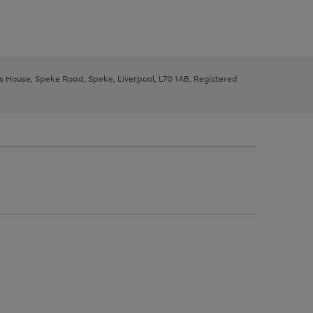
ys House, Speke Road, Speke, Liverpool, L70 1AB. Registered