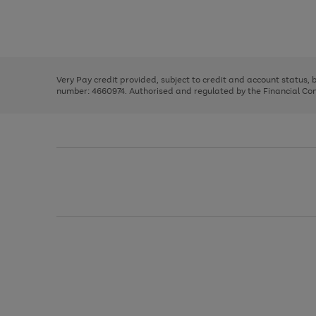
right
of
and
3
2
2
Use
Page
left
the
1
arrows
right
of
to
and
3
2
2
scroll
left
through
Very Pay credit provided, subject to credit and account status,
arrows
the
number: 4660974. Authorised and regulated by the Financial Cond
to
image
scroll
carousel
through
the
image
carousel