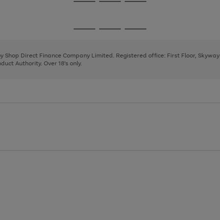
Go
Go
Go
to
to
to
page
page
page
Go
Go
Go
1
2
3
to
to
to
page
page
page
 by Shop Direct Finance Company Limited. Registered office: First Floor, Skywa
1
2
3
uct Authority. Over 18's only.