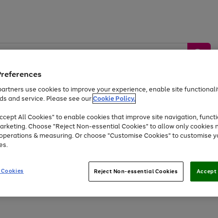
Preferences
artners use cookies to improve your experience, enable site functionalit
ds and service. Please see our
Cookie Policy.
by &
Sports &
Home &
Tec
Toys
Appliances
cept All Cookies" to enable cookies that improve site navigation, functi
Kids
Travel
Garden
Gam
arketing. Choose "Reject Non-essential Cookies" to allow only cookies 
e operations & measuring. Or choose "Customise Cookies" to customise y
Free
returns
Shop the
brands you 
es.
At least 20% off selected Fashion and Sportswear
 Cookies
Reject Non-essential Cookies
Accept 