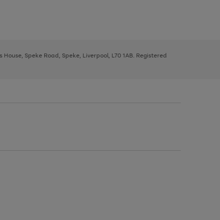
ys House, Speke Road, Speke, Liverpool, L70 1AB. Registered