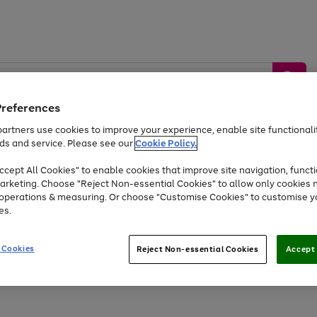
Preferences
artners use cookies to improve your experience, enable site functionalit
ds and service. Please see our
Cookie Policy.
by &
Sports &
Home &
Tec
Toys
Appliances
cept All Cookies" to enable cookies that improve site navigation, functi
Kids
Travel
Garden
Gam
arketing. Choose "Reject Non-essential Cookies" to allow only cookies 
e operations & measuring. Or choose "Customise Cookies" to customise y
Free
returns
Shop the
brands you 
es.
At least 20% off selected Fashion and Sportswear
 Cookies
Reject Non-essential Cookies
Accept 