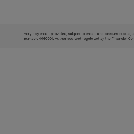
right
of
and
3
2
2
Use
Page
left
the
1
arrows
right
of
to
and
3
2
2
scroll
left
through
Very Pay credit provided, subject to credit and account status,
arrows
the
number: 4660974. Authorised and regulated by the Financial Cond
to
image
scroll
carousel
through
the
image
carousel