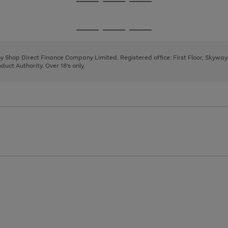
Go
Go
Go
to
to
to
page
page
page
Go
Go
Go
1
2
3
to
to
to
page
page
page
 by Shop Direct Finance Company Limited. Registered office: First Floor, Skywa
1
2
3
uct Authority. Over 18's only.