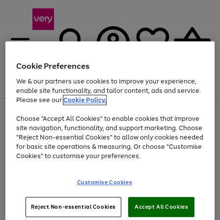
Cookie Preferences
We & our partners use cookies to improve your experience,
Menu
Search
Account
Saved
Basket
enable site functionality, and tailor content, ads and service.
Please see our
Cookie Policy.
Use
Page
Choose "Accept All Cookies" to enable cookies that improve
the
1
At least 20% off selected Fashion and Sportswear
site navigation, functionality, and support marketing. Choose
right
of
and
4
2
1
"Reject Non-essential Cookies" to allow only cookies needed
left
for basic site operations & measuring. Or choose "Customise
arrows
Cookies" to customise your preferences.
to
scroll
Use
Page
through
Customise Cookies
the
1
the
Go
Go
Go
right
of
image
and
3
2
2
carousel
to
to
to
Use
Page
left
Reject Non-essential Cookies
Accept All Cookies
the
1
page
page
page
arrows
Go
Go
Go
right
of
1
2
3