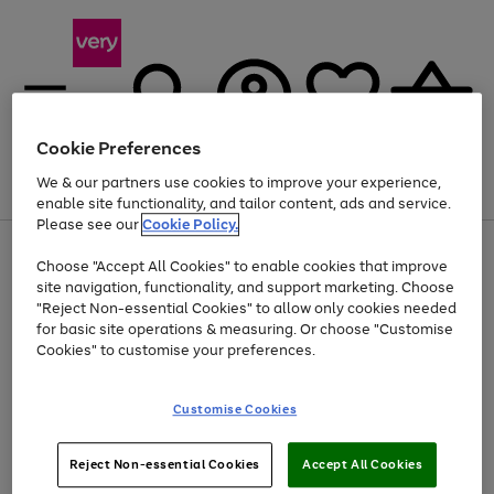
Cookie Preferences
We & our partners use cookies to improve your experience,
Menu
Search
Account
Saved
Basket
enable site functionality, and tailor content, ads and service.
Please see our
Cookie Policy.
Use
Page
Choose "Accept All Cookies" to enable cookies that improve
the
1
At least 20% off selected Fashion and Sportswear
site navigation, functionality, and support marketing. Choose
right
of
and
4
2
1
"Reject Non-essential Cookies" to allow only cookies needed
left
for basic site operations & measuring. Or choose "Customise
arrows
Cookies" to customise your preferences.
to
scroll
Use
Page
through
Customise Cookies
the
1
the
Go
Go
Go
right
of
image
and
3
2
2
carousel
to
to
to
Use
Page
left
Reject Non-essential Cookies
Accept All Cookies
the
1
page
page
page
arrows
Go
Go
Go
right
of
1
2
3