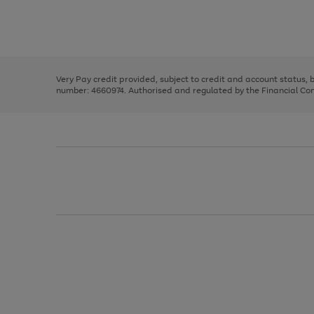
right
of
and
3
2
2
Use
Page
left
the
1
arrows
right
of
to
and
3
2
2
scroll
left
through
Very Pay credit provided, subject to credit and account status,
arrows
the
number: 4660974. Authorised and regulated by the Financial Cond
to
image
scroll
carousel
through
the
image
carousel