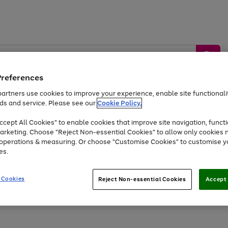
Preferences
artners use cookies to improve your experience, enable site functionalit
ds and service. Please see our
Cookie Policy.
by &
Sports &
Home &
Tec
Toys
Appliances
cept All Cookies" to enable cookies that improve site navigation, functi
Kids
Travel
Garden
Gam
arketing. Choose "Reject Non-essential Cookies" to allow only cookies 
e operations & measuring. Or choose "Customise Cookies" to customise y
Free
returns
Shop the
brands you 
es.
At least 20% off selected Fashion and Sportswear
 Cookies
Reject Non-essential Cookies
Accept 