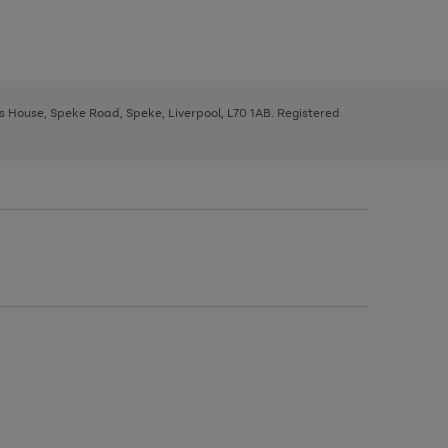
ys House, Speke Road, Speke, Liverpool, L70 1AB. Registered