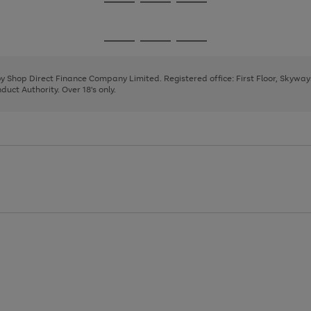
Go
Go
Go
to
to
to
page
page
page
Go
Go
Go
1
2
3
to
to
to
page
page
page
 by Shop Direct Finance Company Limited. Registered office: First Floor, Skywa
1
2
3
uct Authority. Over 18's only.