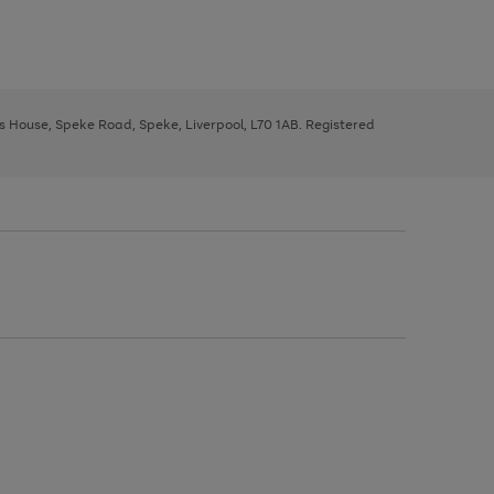
ys House, Speke Road, Speke, Liverpool, L70 1AB. Registered