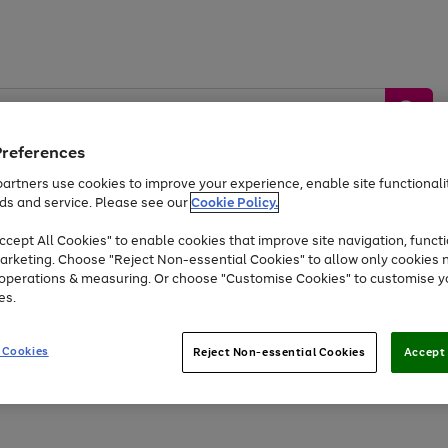
Preferences
artners use cookies to improve your experience, enable site functionalit
ds and service. Please see our
Cookie Policy.
by &
Sports &
Home &
Tec
Toys
Appliances
cept All Cookies" to enable cookies that improve site navigation, functi
Kids
Travel
Garden
Gam
arketing. Choose "Reject Non-essential Cookies" to allow only cookies 
e operations & measuring. Or choose "Customise Cookies" to customise y
Free
returns
Shop the
brands you 
es.
At least 20% off selected Fashion and Sportswear
 Cookies
Reject Non-essential Cookies
Accept 