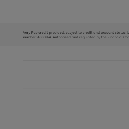
right
of
and
3
2
2
Use
Page
left
the
1
arrows
right
of
to
and
3
2
2
scroll
left
through
Very Pay credit provided, subject to credit and account status,
arrows
the
number: 4660974. Authorised and regulated by the Financial Cond
to
image
scroll
carousel
through
the
image
carousel