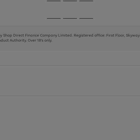
Go
Go
Go
to
to
to
page
page
page
Go
Go
Go
1
2
3
to
to
to
page
page
page
 by Shop Direct Finance Company Limited. Registered office: First Floor, Skywa
1
2
3
uct Authority. Over 18's only.