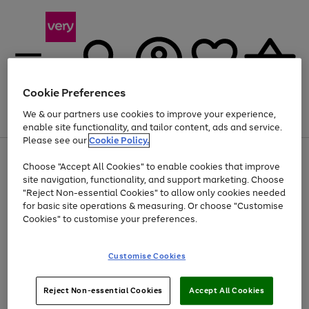
Cookie Preferences
We & our partners use cookies to improve your experience,
Menu
Search
Account
Saved
Basket
enable site functionality, and tailor content, ads and service.
Please see our
Cookie Policy.
Use
Page
Choose "Accept All Cookies" to enable cookies that improve
the
1
Up to 40% off selected Fashion and Sportswear
site navigation, functionality, and support marketing. Choose
right
of
and
4
2
1
"Reject Non-essential Cookies" to allow only cookies needed
left
for basic site operations & measuring. Or choose "Customise
arrows
Cookies" to customise your preferences.
to
scroll
Use
Page
through
Customise Cookies
the
1
the
Go
Go
Go
right
of
image
and
3
2
2
carousel
to
to
to
Use
Page
left
Reject Non-essential Cookies
Accept All Cookies
the
1
page
page
page
arrows
Go
Go
Go
right
of
1
2
3