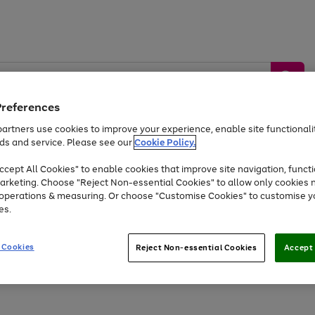
Preferences
artners use cookies to improve your experience, enable site functionalit
ds and service. Please see our
Cookie Policy.
by &
Sports &
Home &
Tec
Toys
Appliances
cept All Cookies" to enable cookies that improve site navigation, functi
Kids
Travel
Garden
Gam
arketing. Choose "Reject Non-essential Cookies" to allow only cookies 
e operations & measuring. Or choose "Customise Cookies" to customise y
Free
returns
Shop the
brands you 
es.
Up to 40% off selected Fashion and Sportswear
 Cookies
Reject Non-essential Cookies
Accept 