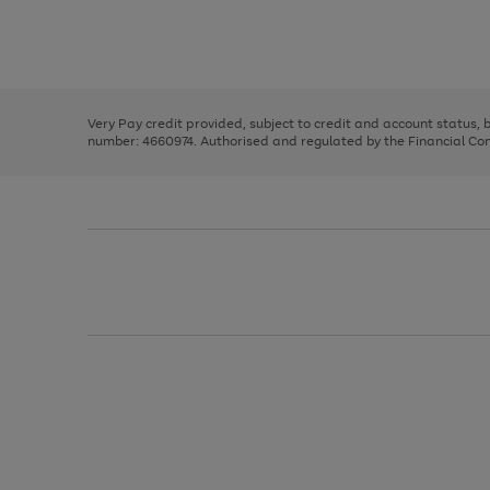
right
of
and
3
2
2
Use
Page
left
the
1
arrows
right
of
to
and
3
2
2
scroll
left
through
Very Pay credit provided, subject to credit and account status,
arrows
the
number: 4660974. Authorised and regulated by the Financial Cond
to
image
scroll
carousel
through
the
image
carousel