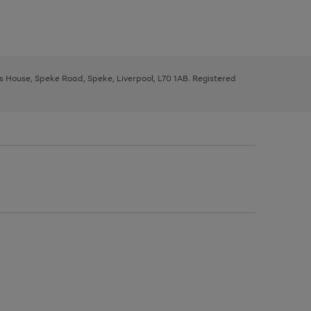
ys House, Speke Road, Speke, Liverpool, L70 1AB. Registered