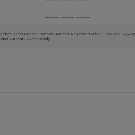
Go
Go
Go
to
to
to
page
page
page
Go
Go
Go
1
2
3
to
to
to
page
page
page
 by Shop Direct Finance Company Limited. Registered office: First Floor, Skywa
1
2
3
uct Authority. Over 18's only.