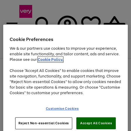
Cookie Preferences
We & our partners use cookies to improve your experience,
Menu
Search
Account
Saved
Basket
enable site functionality, and tailor content, ads and service.
Please see our
Cookie Policy.
Use
Page
Choose "Accept All Cookies" to enable cookies that improve
the
1
At least 20% off selected Fashion and Sportswear
site navigation, functionality, and support marketing. Choose
right
of
and
4
2
1
"Reject Non-essential Cookies" to allow only cookies needed
left
for basic site operations & measuring. Or choose "Customise
arrows
Cookies" to customise your preferences.
to
scroll
Use
Page
through
Customise Cookies
the
1
the
Go
Go
Go
right
of
image
and
3
2
2
carousel
to
to
to
Use
Page
left
Reject Non-essential Cookies
Accept All Cookies
the
1
page
page
page
arrows
Go
Go
Go
right
of
1
2
3