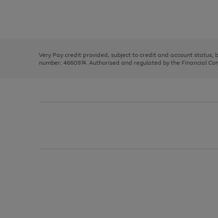
right
of
and
3
2
2
Use
Page
left
the
1
arrows
right
of
to
and
3
2
2
scroll
left
through
Very Pay credit provided, subject to credit and account status,
arrows
the
number: 4660974. Authorised and regulated by the Financial Cond
to
image
scroll
carousel
through
the
image
carousel