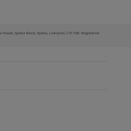
ys House, Speke Road, Speke, Liverpool, L70 1AB. Registered