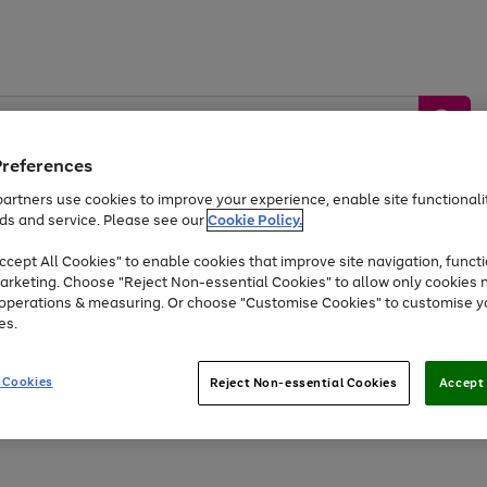
Preferences
artners use cookies to improve your experience, enable site functionalit
ds and service. Please see our
Cookie Policy.
by &
Sports &
Home &
Tec
Toys
Appliances
cept All Cookies" to enable cookies that improve site navigation, functi
Kids
Travel
Garden
Gam
arketing. Choose "Reject Non-essential Cookies" to allow only cookies 
e operations & measuring. Or choose "Customise Cookies" to customise y
Free
returns
Shop the
brands you 
es.
At least 20% off selected Fashion and Sportswear
 Cookies
Reject Non-essential Cookies
Accept 