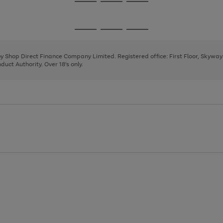
Go
Go
Go
to
to
to
page
page
page
Go
Go
Go
1
2
3
to
to
to
page
page
page
 by Shop Direct Finance Company Limited. Registered office: First Floor, Skywa
1
2
3
uct Authority. Over 18's only.