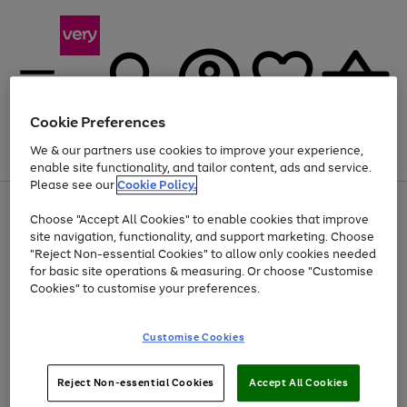
Cookie Preferences
We & our partners use cookies to improve your experience,
Menu
Search
Account
Saved
Basket
enable site functionality, and tailor content, ads and service.
Please see our
Cookie Policy.
Use
Page
Choose "Accept All Cookies" to enable cookies that improve
the
1
At least 20% off selected Fashion and Sportswear
site navigation, functionality, and support marketing. Choose
right
of
and
4
2
1
"Reject Non-essential Cookies" to allow only cookies needed
left
for basic site operations & measuring. Or choose "Customise
arrows
Cookies" to customise your preferences.
to
scroll
Use
Page
through
Customise Cookies
the
1
the
Go
Go
Go
right
of
image
and
3
2
2
carousel
to
to
to
Use
Page
left
Reject Non-essential Cookies
Accept All Cookies
the
1
page
page
page
arrows
Go
Go
Go
right
of
1
2
3