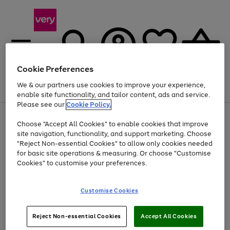
Cookie Preferences
We & our partners use cookies to improve your experience,
Menu
Search
Account
Saved
Basket
enable site functionality, and tailor content, ads and service.
Please see our
Cookie Policy.
Use
Page
Choose "Accept All Cookies" to enable cookies that improve
the
1
At least 20% off selected Fashion and Sportswear
site navigation, functionality, and support marketing. Choose
right
of
and
4
2
1
"Reject Non-essential Cookies" to allow only cookies needed
left
for basic site operations & measuring. Or choose "Customise
arrows
Cookies" to customise your preferences.
to
scroll
Use
Page
through
Customise Cookies
the
1
the
Go
Go
Go
right
of
image
and
3
2
2
carousel
to
to
to
Use
Page
left
Reject Non-essential Cookies
Accept All Cookies
the
1
page
page
page
arrows
Go
Go
Go
right
of
1
2
3