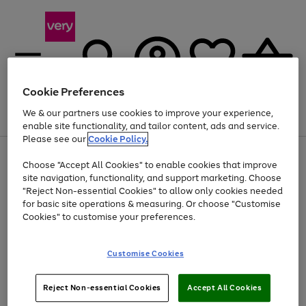
Cookie Preferences
We & our partners use cookies to improve your experience,
Menu
Search
Account
Saved
Basket
enable site functionality, and tailor content, ads and service.
Please see our
Cookie Policy.
Use
Page
Choose "Accept All Cookies" to enable cookies that improve
the
1
At least 20% off selected Fashion and Sportswear
site navigation, functionality, and support marketing. Choose
right
of
and
4
2
1
"Reject Non-essential Cookies" to allow only cookies needed
left
for basic site operations & measuring. Or choose "Customise
arrows
Cookies" to customise your preferences.
to
scroll
Use
Page
through
Customise Cookies
the
1
the
Go
Go
Go
right
of
image
and
3
2
2
carousel
to
to
to
Use
Page
left
Reject Non-essential Cookies
Accept All Cookies
the
1
page
page
page
arrows
Go
Go
Go
right
of
1
2
3