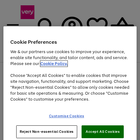
Cookie Preferences
We & our partners use cookies to improve your experience,
Menu
Search
Account
Saved
Basket
enable site functionality, and tailor content, ads and service.
Please see our
Cookie Policy.
Use
Page
Choose "Accept All Cookies" to enable cookies that improve
the
1
Up to 40% off selected Fashion and Sportswear
site navigation, functionality, and support marketing. Choose
right
of
and
4
2
1
"Reject Non-essential Cookies" to allow only cookies needed
left
for basic site operations & measuring. Or choose "Customise
arrows
Cookies" to customise your preferences.
to
scroll
Use
Page
through
Customise Cookies
the
1
the
Go
Go
Go
right
of
image
and
3
2
2
carousel
to
to
to
Use
Page
left
Reject Non-essential Cookies
Accept All Cookies
the
1
page
page
page
arrows
Go
Go
Go
right
of
1
2
3