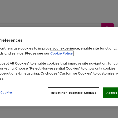
Preferences
artners use cookies to improve your experience, enable site functionalit
ds and service. Please see our
Cookie Policy.
by &
Sports &
Home &
Tec
Toys
Appliances
cept All Cookies" to enable cookies that improve site navigation, functi
Kids
Travel
Garden
Gam
arketing. Choose "Reject Non-essential Cookies" to allow only cookies 
e operations & measuring. Or choose "Customise Cookies" to customise y
Free
returns
Shop the
brands you 
es.
At least 20% off selected Fashion and Sportswear
 Cookies
Reject Non-essential Cookies
Accept 