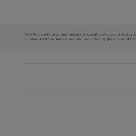
right
of
and
3
2
2
Use
Page
left
the
1
arrows
right
of
to
and
3
2
2
scroll
left
through
Very Pay credit provided, subject to credit and account status,
arrows
the
number: 4660974. Authorised and regulated by the Financial Cond
to
image
scroll
carousel
through
the
image
carousel