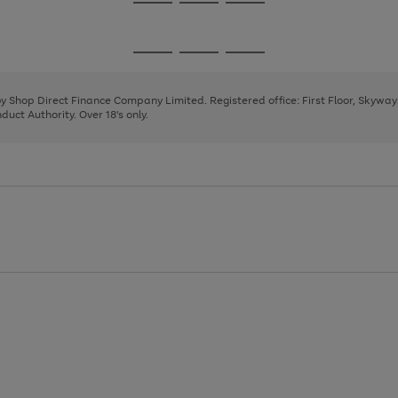
Go
Go
Go
to
to
to
page
page
page
Go
Go
Go
1
2
3
to
to
to
page
page
page
 by Shop Direct Finance Company Limited. Registered office: First Floor, Skywa
1
2
3
uct Authority. Over 18's only.