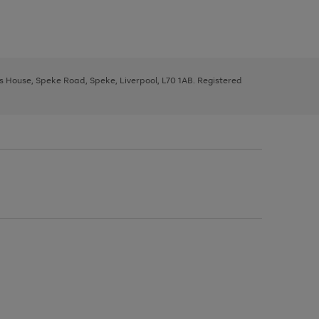
ys House, Speke Road, Speke, Liverpool, L70 1AB. Registered