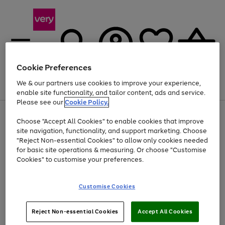
Cookie Preferences
We & our partners use cookies to improve your experience,
Menu
Search
Account
Saved
Basket
enable site functionality, and tailor content, ads and service.
Please see our
Cookie Policy.
Use
Page
Choose "Accept All Cookies" to enable cookies that improve
the
1
At least 20% off selected Fashion and Sportswear
site navigation, functionality, and support marketing. Choose
right
of
and
4
2
1
"Reject Non-essential Cookies" to allow only cookies needed
left
for basic site operations & measuring. Or choose "Customise
arrows
Cookies" to customise your preferences.
to
scroll
Use
Page
through
Customise Cookies
the
1
the
Go
Go
Go
right
of
image
and
3
2
2
carousel
to
to
to
Use
Page
left
Reject Non-essential Cookies
Accept All Cookies
the
1
page
page
page
arrows
Go
Go
Go
right
of
1
2
3