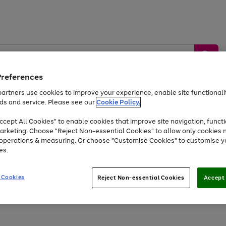
Preferences
artners use cookies to improve your experience, enable site functionalit
ds and service. Please see our
Cookie Policy.
by &
Sports &
Home &
Tec
Toys
Appliances
cept All Cookies" to enable cookies that improve site navigation, functi
Kids
Travel
Garden
Gam
arketing. Choose "Reject Non-essential Cookies" to allow only cookies 
e operations & measuring. Or choose "Customise Cookies" to customise y
Free
returns
Shop the
brands you 
es.
Up to 40% off selected Fashion and Sportswear
 Cookies
Reject Non-essential Cookies
Accept 