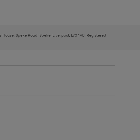
ys House, Speke Road, Speke, Liverpool, L70 1AB. Registered