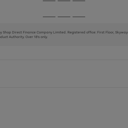
Go
Go
Go
to
to
to
page
page
page
Go
Go
Go
1
2
3
to
to
to
page
page
page
 by Shop Direct Finance Company Limited. Registered office: First Floor, Skywa
1
2
3
uct Authority. Over 18's only.