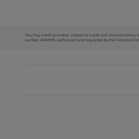
right
of
and
3
2
2
Use
Page
left
the
1
arrows
right
of
to
and
3
2
2
scroll
left
through
Very Pay credit provided, subject to credit and account status,
arrows
the
number: 4660974. Authorised and regulated by the Financial Cond
to
image
scroll
carousel
through
the
image
carousel