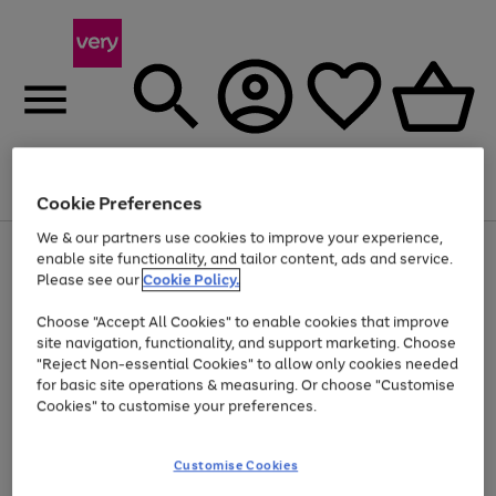
Menu
Search
Account
Saved
Basket
Cookie Preferences
We & our partners use cookies to improve your experience,
Use
Page
enable site functionality, and tailor content, ads and service.
the
1
Please see our
Cookie Policy.
Up to 40% off selected Fashion and Sportswear
right
of
and
4
2
1
Choose "Accept All Cookies" to enable cookies that improve
left
site navigation, functionality, and support marketing. Choose
arrows
to
"Reject Non-essential Cookies" to allow only cookies needed
scroll
for basic site operations & measuring. Or choose "Customise
through
Cookies" to customise your preferences.
the
image
carousel
Customise Cookies