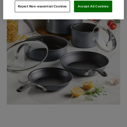
Reject Non-essential Cookies
Accept All Cookies