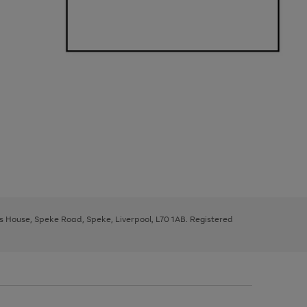
ys House, Speke Road, Speke, Liverpool, L70 1AB. Registered