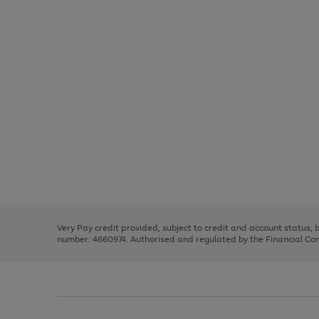
Use
Page
the
1
right
of
and
3
2
2
Use
Page
left
the
1
arrows
right
of
to
and
3
2
2
scroll
left
through
Very Pay credit provided, subject to credit and account status,
arrows
the
number: 4660974. Authorised and regulated by the Financial Cond
to
image
scroll
carousel
through
the
image
carousel