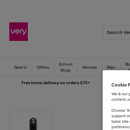
Search
Very
School
Ba
New In
Offers
Women
Men
Shop
Free
home delivery on orders £75+
Cookie 
We & our p
content, a
Choose "Ac
support m
basic sit
preferenc