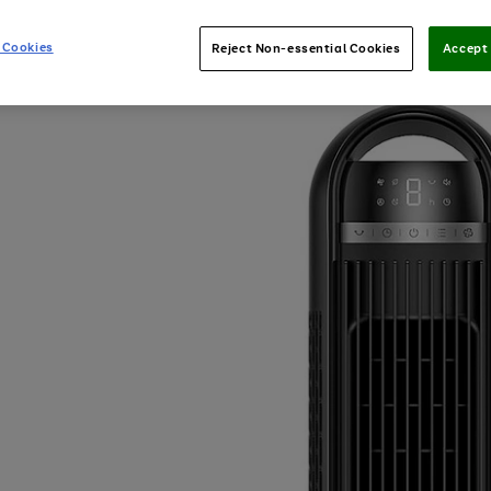
 Cookies
Reject Non-essential Cookies
Accept 