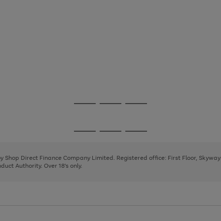
Go
Go
Go
to
to
to
page
page
page
Go
Go
Go
1
2
3
to
to
to
page
page
page
 by Shop Direct Finance Company Limited. Registered office: First Floor, Skywa
1
2
3
uct Authority. Over 18's only.