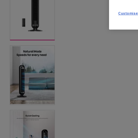
Customise