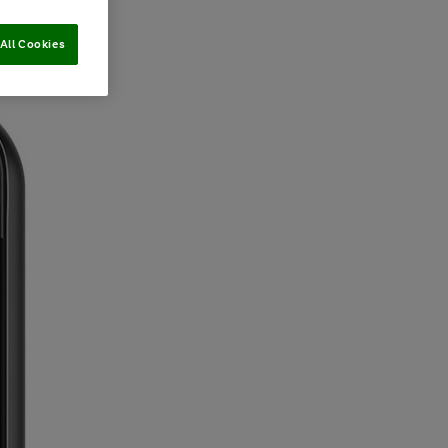
All Cookies