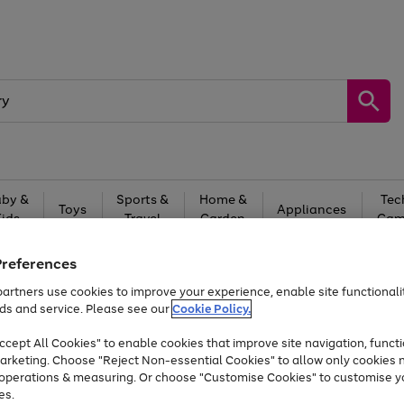
by &
Sports &
Home &
Tec
Toys
Appliances
Kids
Travel
Garden
Gam
Free
returns
Shop the
brands you 
Preferences
artners use cookies to improve your experience, enable site functionalit
At least 20% off selected Fashion and Sportswear
ds and service. Please see our
Cookie Policy.
cept All Cookies" to enable cookies that improve site navigation, functi
arketing. Choose "Reject Non-essential Cookies" to allow only cookies 
e operations & measuring. Or choose "Customise Cookies" to customise y
es.