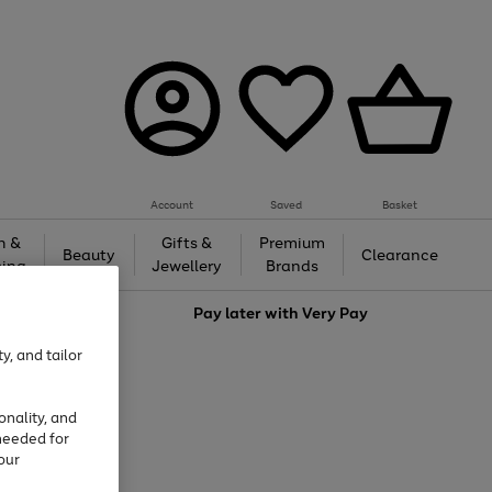
Account
Saved
Basket
h &
Gifts &
Premium
Beauty
Clearance
ing
Jewellery
Brands
love
Pay later with
Very Pay
y, and tailor
onality, and
needed for
our