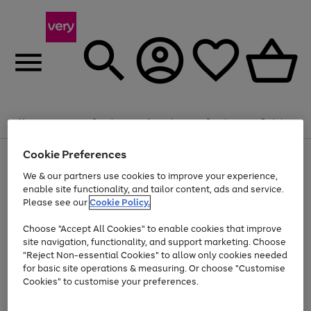
Summer fun together
Enjoy FREE standard home delivery on orders
Menu
Search
Account
Saved
Basket
£75+. Excludes large items
Cookie Preferences
Use
Page
Shop all
the
1
Bikes
Water Sports
Outdoor Toys
Family Games
We & our partners use cookies to improve your experience,
At least 20% off selected Fashion and Sportswear
Kids essentials from £4
right
of
enable site functionality, and tailor content, ads and service.
and
4
2
1
Please see our
Cookie Policy.
Use
Page
left
the
1
arrows
Go
Go
Go
right
of
to
Choose "Accept All Cookies" to enable cookies that improve
to
to
to
and
3
scroll
site navigation, functionality, and support marketing. Choose
page
page
page
left
through
"Reject Non-essential Cookies" to allow only cookies needed
Use
Page
arrows
the
1
2
3
the
1
for basic site operations & measuring. Or choose "Customise
to
image
Go
Go
Go
Go
Go
Go
right
of
Cookies" to customise your preferences.
scroll
carousel
and
6
3
3
to
to
to
to
to
to
through
left
the
page
page
page
page
page
page
arrows