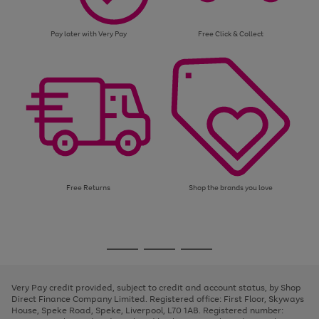
Pay later with Very Pay
Free Click & Collect
Free Returns
Shop the brands you love
Use
Page
the
1
Go
Go
Go
right
of
and
3
2
2
to
to
to
left
page
page
page
Very Pay credit provided, subject to credit and account status, by Shop
arrows
1
2
3
Direct Finance Company Limited. Registered office: First Floor, Skyways
to
House, Speke Road, Speke, Liverpool, L70 1AB. Registered number:
scroll