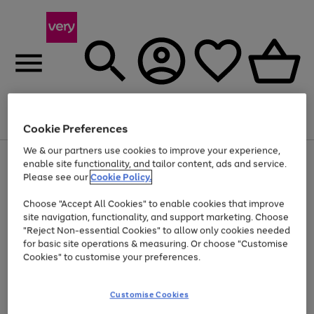
Menu
Search
Account
Saved
Basket
Cookie Preferences
We & our partners use cookies to improve your experience,
Use
Page
enable site functionality, and tailor content, ads and service.
the
1
Please see our
Cookie Policy.
Up to 40% off selected Fashion and Sportswear
right
of
and
4
2
1
Choose "Accept All Cookies" to enable cookies that improve
left
site navigation, functionality, and support marketing. Choose
arrows
to
"Reject Non-essential Cookies" to allow only cookies needed
scroll
for basic site operations & measuring. Or choose "Customise
through
Cookies" to customise your preferences.
the
image
carousel
Customise Cookies