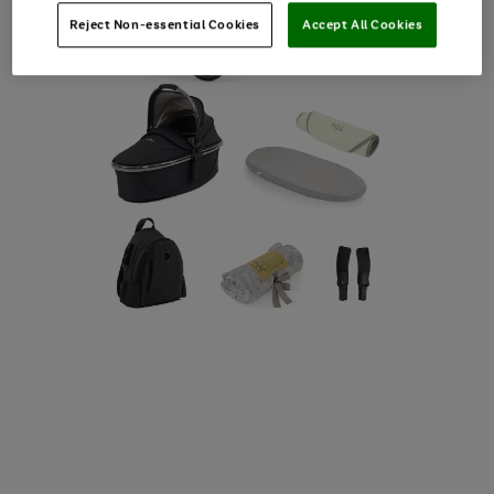
Reject Non-essential Cookies
Accept All Cookies