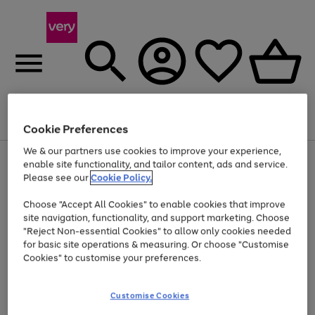
Menu
Search
Account
Saved
Basket
Cookie Preferences
We & our partners use cookies to improve your experience,
Use
Page
enable site functionality, and tailor content, ads and service.
the
1
Please see our
Cookie Policy.
At least 20% off selected Fashion and Sportswear
right
of
and
4
2
1
Choose "Accept All Cookies" to enable cookies that improve
left
site navigation, functionality, and support marketing. Choose
arrows
to
"Reject Non-essential Cookies" to allow only cookies needed
scroll
for basic site operations & measuring. Or choose "Customise
through
Cookies" to customise your preferences.
the
image
carousel
Customise Cookies