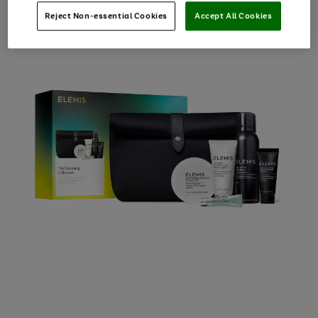
Reject Non-essential Cookies
Accept All Cookies