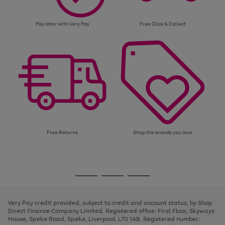
Pay later with Very Pay
Free Click & Collect
Free Returns
Shop the brands you love
Use
Page
the
1
Go
Go
Go
right
of
and
3
2
2
to
to
to
left
page
page
page
Very Pay credit provided, subject to credit and account status, by Shop
arrows
1
2
3
Direct Finance Company Limited. Registered office: First Floor, Skyways
to
House, Speke Road, Speke, Liverpool, L70 1AB. Registered number:
scroll