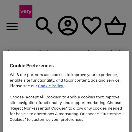
Summer fun together
Enjoy FREE standard home delivery on orders
Menu
Search
Account
Saved
Basket
£75+. Excludes large items
Cookie Preferences
Use
Page
Shop all
the
1
Bikes
Water Sports
Outdoor Toys
Family Games
We & our partners use cookies to improve your experience,
Up to 40% off selected Fashion and Sportswear
Kids essentials from £4
right
of
enable site functionality, and tailor content, ads and service.
and
4
2
1
Please see our
Cookie Policy.
Use
Page
left
the
1
arrows
Go
Go
Go
right
of
to
Choose "Accept All Cookies" to enable cookies that improve
to
to
to
and
3
scroll
site navigation, functionality, and support marketing. Choose
page
page
page
left
through
"Reject Non-essential Cookies" to allow only cookies needed
Use
Page
arrows
the
1
2
3
the
1
for basic site operations & measuring. Or choose "Customise
to
image
Go
Go
Go
Go
Go
Go
right
of
Cookies" to customise your preferences.
scroll
carousel
and
6
3
3
to
to
to
to
to
to
through
left
the
page
page
page
page
page
page
arrows