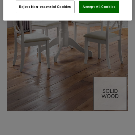
Reject Non-essential Cookies
Accept All Cookies