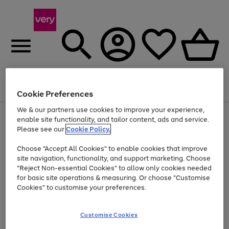
Menu
Search
Account
Saved
Basket
Cookie Preferences
We & our partners use cookies to improve your experience,
Use
Page
enable site functionality, and tailor content, ads and service.
the
1
Please see our
Cookie Policy.
Up to 40% off selected Fashion and Sportswear
right
of
and
4
2
1
Choose "Accept All Cookies" to enable cookies that improve
left
site navigation, functionality, and support marketing. Choose
arrows
to
"Reject Non-essential Cookies" to allow only cookies needed
scroll
for basic site operations & measuring. Or choose "Customise
through
Cookies" to customise your preferences.
the
image
carousel
Customise Cookies