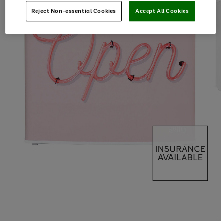
Reject Non-essential Cookies
Accept All Cookies