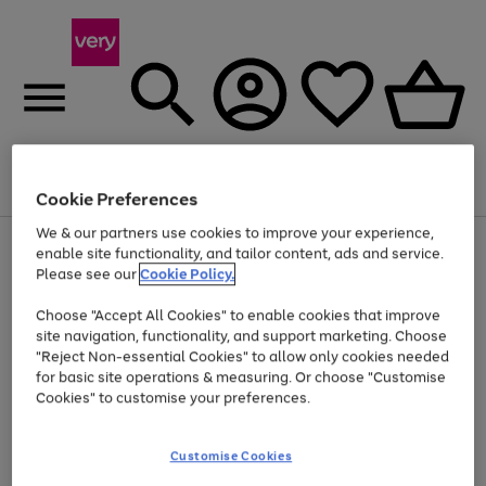
Menu
Search
Account
Saved
Basket
Cookie Preferences
We & our partners use cookies to improve your experience,
Use
Page
enable site functionality, and tailor content, ads and service.
the
1
Please see our
Cookie Policy.
Up to 40% off selected Fashion and Sportswear
right
of
and
4
2
1
Choose "Accept All Cookies" to enable cookies that improve
left
site navigation, functionality, and support marketing. Choose
arrows
to
"Reject Non-essential Cookies" to allow only cookies needed
scroll
for basic site operations & measuring. Or choose "Customise
through
Cookies" to customise your preferences.
the
image
carousel
Customise Cookies