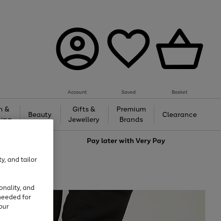
Account
Saved
Basket
h &
Gifts &
Premium
Beauty
Clearance
ing
Jewellery
Brands
love
Pay later with
Very Pay
y, and tailor
onality, and
needed for
our