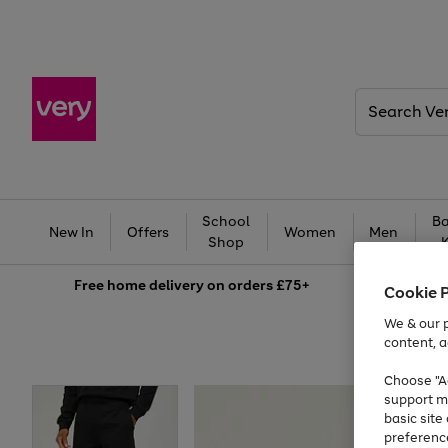
Search
Very
School
Ba
New In
Offers
Women
Men
Shop
Free
home delivery on orders £75+
Cookie 
We & our p
content, a
Choose "Ac
support m
basic sit
preferenc