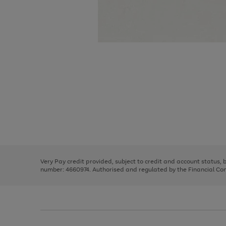
Use
Page
the
1
right
of
and
3
2
2
Use
Page
left
the
1
arrows
right
of
to
and
3
2
2
scroll
left
through
Very Pay credit provided, subject to credit and account status,
arrows
the
number: 4660974. Authorised and regulated by the Financial Cond
to
image
scroll
carousel
through
the
image
carousel