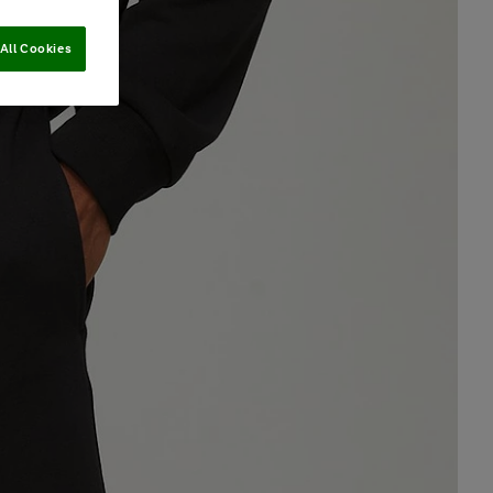
All Cookies