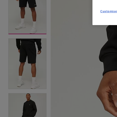
Customise