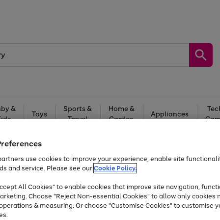
by &
Sports &
Home &
Tec
Toys
Appliances
Kids
Travel
Garden
Gam
Free
returns
Shop the
brands you 
Preferences
artners use cookies to improve your experience, enable site functionalit
Up to 40% off selected Fashion and Sportswear
ds and service. Please see our
Cookie Policy.
cept All Cookies" to enable cookies that improve site navigation, functi
arketing. Choose "Reject Non-essential Cookies" to allow only cookies 
e operations & measuring. Or choose "Customise Cookies" to customise y
es.