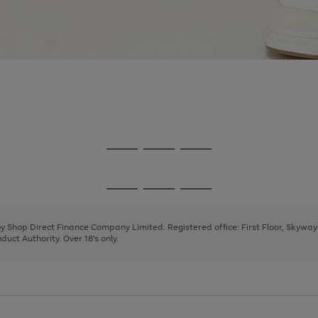
Go
Go
Go
to
to
to
page
page
page
Go
Go
Go
1
2
3
to
to
to
page
page
page
 by Shop Direct Finance Company Limited. Registered office: First Floor, Skywa
1
2
3
uct Authority. Over 18's only.