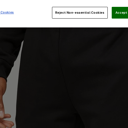
 Cookies
Reject Non-essential Cookies
Accept 