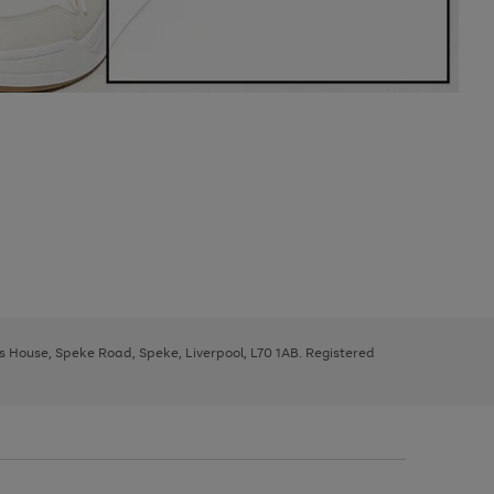
ys House, Speke Road, Speke, Liverpool, L70 1AB. Registered