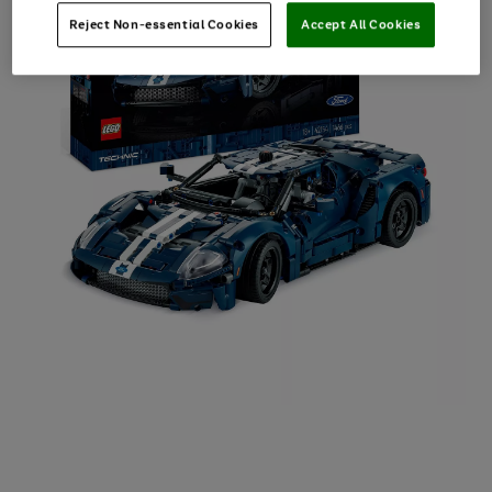
Reject Non-essential Cookies
Accept All Cookies