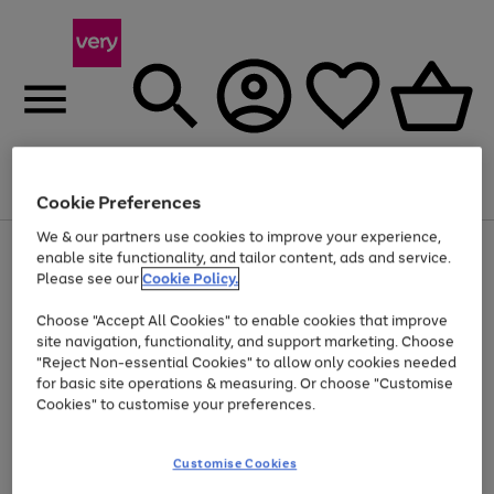
Menu
Search
Account
Saved
Basket
Cookie Preferences
We & our partners use cookies to improve your experience,
Use
Page
enable site functionality, and tailor content, ads and service.
the
1
Please see our
Cookie Policy.
At least 20% off selected Fashion and Sportswear
right
of
and
4
2
1
Choose "Accept All Cookies" to enable cookies that improve
left
site navigation, functionality, and support marketing. Choose
arrows
to
"Reject Non-essential Cookies" to allow only cookies needed
scroll
for basic site operations & measuring. Or choose "Customise
through
Cookies" to customise your preferences.
the
image
carousel
Customise Cookies