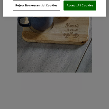
Reject Non-essential Cookies
Accept All Cookies