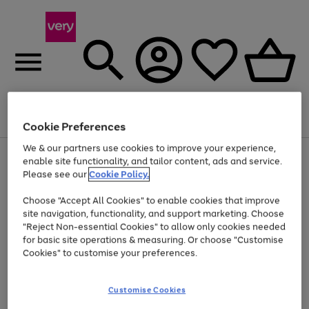
Menu
Search
Account
Saved
Basket
Cookie Preferences
We & our partners use cookies to improve your experience,
Use
Page
enable site functionality, and tailor content, ads and service.
the
1
Please see our
Cookie Policy.
At least 20% off selected Fashion and Sportswear
right
of
and
4
2
1
Choose "Accept All Cookies" to enable cookies that improve
left
site navigation, functionality, and support marketing. Choose
arrows
to
"Reject Non-essential Cookies" to allow only cookies needed
scroll
for basic site operations & measuring. Or choose "Customise
through
Cookies" to customise your preferences.
the
image
carousel
Customise Cookies