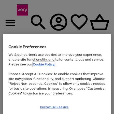
Menu
Search
Account
Saved
Basket
Cookie Preferences
We & our partners use cookies to improve your experience,
Use
Page
enable site functionality, and tailor content, ads and service.
the
1
Please see our
Cookie Policy.
Up to 40% off selected Fashion and Sportswear
right
of
and
4
2
1
Choose "Accept All Cookies" to enable cookies that improve
left
site navigation, functionality, and support marketing. Choose
arrows
to
"Reject Non-essential Cookies" to allow only cookies needed
scroll
for basic site operations & measuring. Or choose "Customise
through
Cookies" to customise your preferences.
the
image
carousel
Customise Cookies