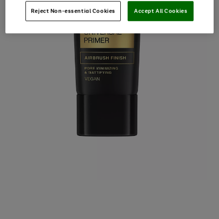
Reject Non-essential Cookies
Accept All Cookies