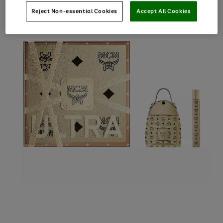
Reject Non-essential Cookies
Accept All Cookies