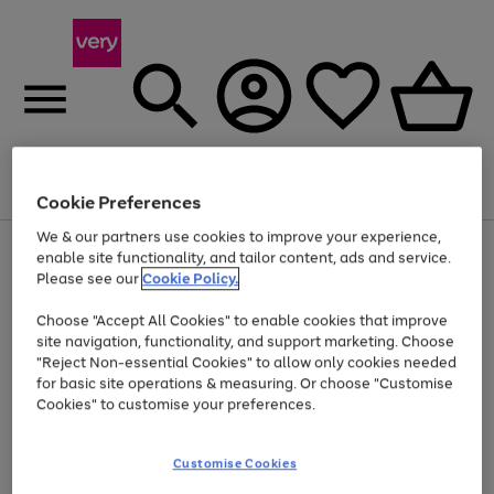
Menu
Search
Account
Saved
Basket
Cookie Preferences
We & our partners use cookies to improve your experience,
Use
Page
enable site functionality, and tailor content, ads and service.
the
1
Please see our
Cookie Policy.
At least 20% off selected Fashion and Sportswear
right
of
and
4
2
1
Choose "Accept All Cookies" to enable cookies that improve
left
site navigation, functionality, and support marketing. Choose
arrows
to
"Reject Non-essential Cookies" to allow only cookies needed
scroll
for basic site operations & measuring. Or choose "Customise
through
Cookies" to customise your preferences.
the
image
carousel
Customise Cookies