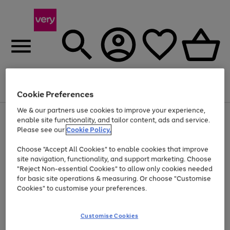
Menu
Search
Account
Saved
Basket
Cookie Preferences
We & our partners use cookies to improve your experience,
Use
Page
enable site functionality, and tailor content, ads and service.
the
1
Please see our
Cookie Policy.
Up to 40% off selected Fashion and Sportswear
right
of
and
4
2
1
Choose "Accept All Cookies" to enable cookies that improve
left
site navigation, functionality, and support marketing. Choose
arrows
to
"Reject Non-essential Cookies" to allow only cookies needed
scroll
for basic site operations & measuring. Or choose "Customise
through
Cookies" to customise your preferences.
the
image
carousel
Customise Cookies