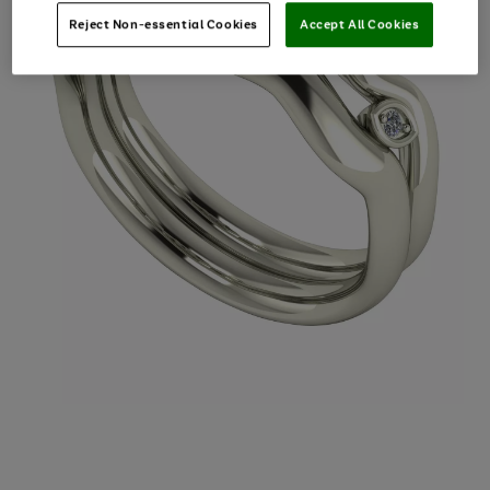
Reject Non-essential Cookies
Accept All Cookies