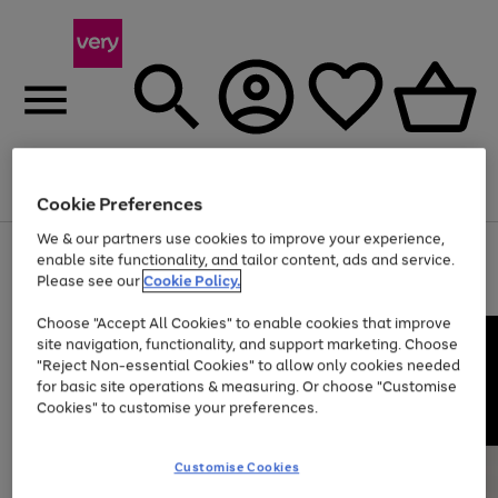
Menu
Search
Account
Saved
Basket
Cookie Preferences
We & our partners use cookies to improve your experience,
Use
Page
enable site functionality, and tailor content, ads and service.
the
1
Please see our
Cookie Policy.
At least 20% off selected Fashion and Sportswear
right
of
and
4
2
1
Choose "Accept All Cookies" to enable cookies that improve
left
site navigation, functionality, and support marketing. Choose
arrows
to
"Reject Non-essential Cookies" to allow only cookies needed
scroll
for basic site operations & measuring. Or choose "Customise
through
Cookies" to customise your preferences.
the
image
carousel
Customise Cookies