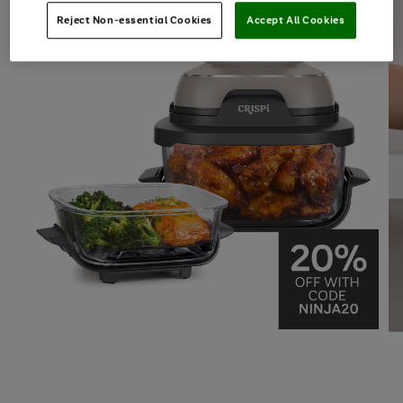
Reject Non-essential Cookies
Accept All Cookies