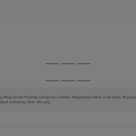
Go
Go
Go
to
to
to
page
page
page
Go
Go
Go
1
2
3
to
to
to
page
page
page
 by Shop Direct Finance Company Limited. Registered office: First Floor, Skywa
1
2
3
uct Authority. Over 18's only.