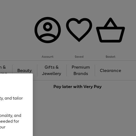
Account
Saved
Basket
h &
Gifts &
Premium
Beauty
Clearance
ing
Jewellery
Brands
love
Pay later with
Very Pay
y, and tailor
onality, and
needed for
our