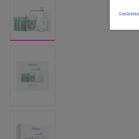
Customise