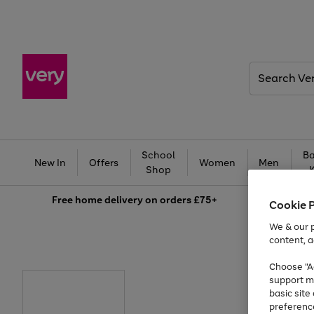
Search
Very
School
Ba
New In
Offers
Women
Men
Shop
Free
home delivery on orders £75+
Cookie 
We & our p
content, a
Choose "Ac
support m
basic sit
preferenc