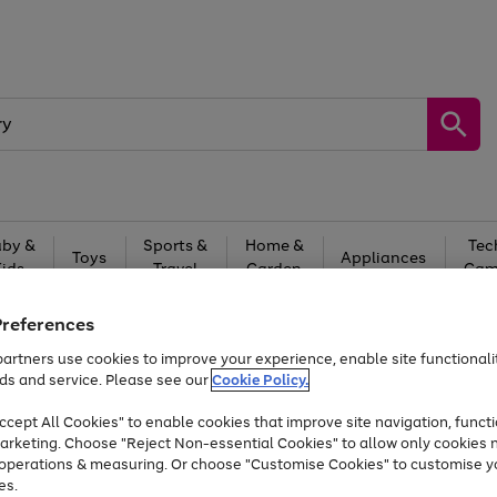
by &
Sports &
Home &
Tec
Toys
Appliances
Kids
Travel
Garden
Gam
Free
returns
Shop the
brands you 
Preferences
artners use cookies to improve your experience, enable site functionalit
At least 20% off selected Fashion and Sportswear
ds and service. Please see our
Cookie Policy.
cept All Cookies" to enable cookies that improve site navigation, functi
arketing. Choose "Reject Non-essential Cookies" to allow only cookies 
e operations & measuring. Or choose "Customise Cookies" to customise y
es.