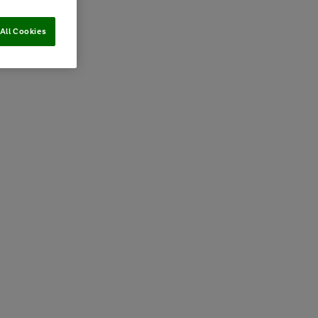
All Cookies