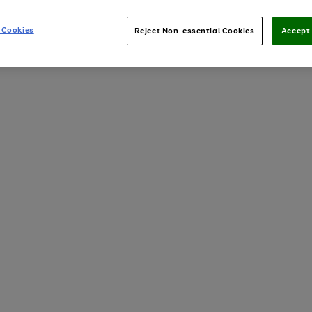
 Cookies
Reject Non-essential Cookies
Accept 