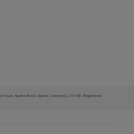
ys House, Speke Road, Speke, Liverpool, L70 1AB. Registered