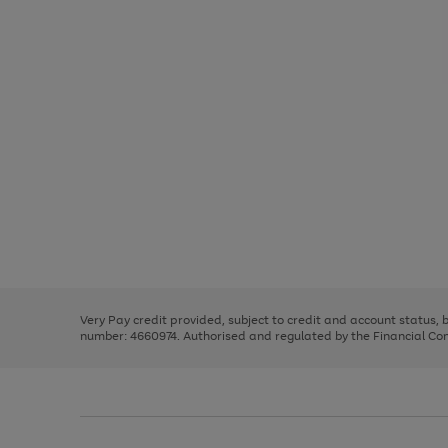
Use
Page
the
1
right
of
and
3
2
2
Use
Page
left
the
1
arrows
right
of
to
and
3
2
2
scroll
left
through
Very Pay credit provided, subject to credit and account status,
arrows
the
number: 4660974. Authorised and regulated by the Financial Cond
to
image
scroll
carousel
through
the
image
carousel