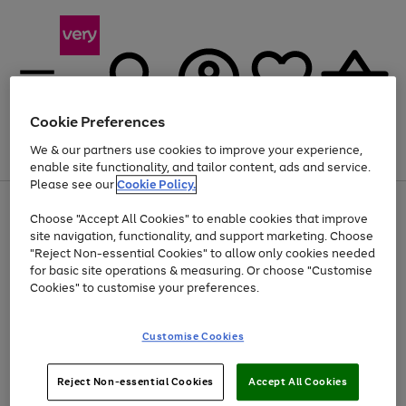
Cookie Preferences
We & our partners use cookies to improve your experience,
Menu
Search
Account
Saved
Basket
enable site functionality, and tailor content, ads and service.
Please see our
Cookie Policy.
Use
Page
Choose "Accept All Cookies" to enable cookies that improve
the
1
At least 20% off selected Fashion and Sportswear
site navigation, functionality, and support marketing. Choose
right
of
and
4
2
1
"Reject Non-essential Cookies" to allow only cookies needed
left
for basic site operations & measuring. Or choose "Customise
arrows
Cookies" to customise your preferences.
to
scroll
Use
Page
through
Customise Cookies
the
1
the
Go
Go
Go
right
of
image
and
3
2
2
carousel
to
to
to
Use
Page
left
Reject Non-essential Cookies
Accept All Cookies
the
1
page
page
page
arrows
Go
Go
Go
right
of
1
2
3