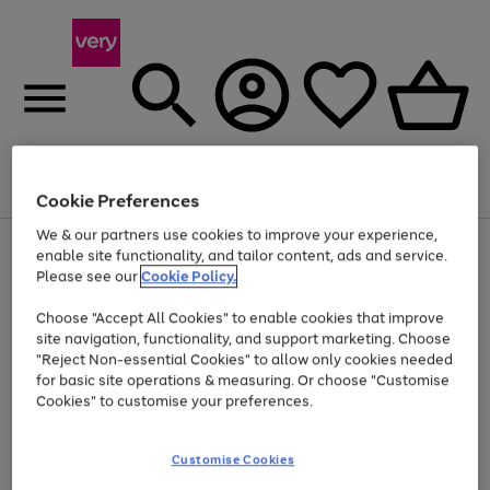
Menu
Search
Account
Saved
Basket
Cookie Preferences
We & our partners use cookies to improve your experience,
Use
Page
enable site functionality, and tailor content, ads and service.
the
1
Please see our
Cookie Policy.
At least 20% off selected Fashion and Sportswear
right
of
and
4
2
1
Choose "Accept All Cookies" to enable cookies that improve
left
site navigation, functionality, and support marketing. Choose
arrows
to
"Reject Non-essential Cookies" to allow only cookies needed
scroll
for basic site operations & measuring. Or choose "Customise
through
Cookies" to customise your preferences.
the
image
carousel
Customise Cookies