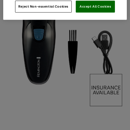
Reject Non-essential Cookies
Accept All Cookies