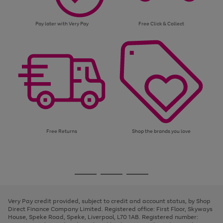
Pay later with Very Pay
Free Click & Collect
Free Returns
Shop the brands you love
Use
Page
the
1
Go
Go
Go
right
of
and
3
2
2
to
to
to
left
page
page
page
Very Pay credit provided, subject to credit and account status, by Shop
arrows
1
2
3
Direct Finance Company Limited. Registered office: First Floor, Skyways
to
House, Speke Road, Speke, Liverpool, L70 1AB. Registered number:
scroll