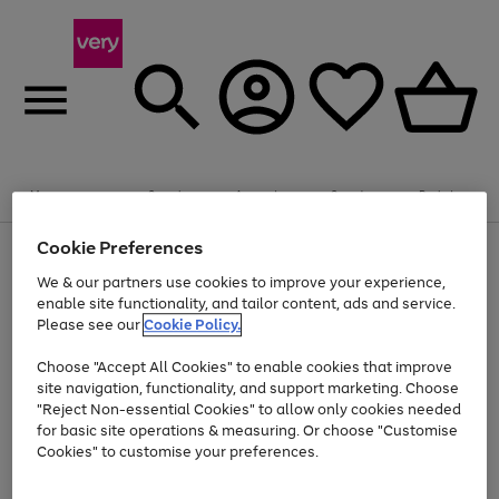
Summer fun together
Enjoy FREE standard home delivery on orders
Menu
Search
Account
Saved
Basket
£75+. Excludes large items
Cookie Preferences
Use
Page
Shop all
the
1
Bikes
Water Sports
Outdoor Toys
Family Games
We & our partners use cookies to improve your experience,
At least 20% off selected Fashion and Sportswear
Kids essentials from £4
right
of
enable site functionality, and tailor content, ads and service.
and
4
2
1
Please see our
Cookie Policy.
Use
Page
left
the
1
arrows
Go
Go
Go
right
of
to
Choose "Accept All Cookies" to enable cookies that improve
to
to
to
and
3
scroll
site navigation, functionality, and support marketing. Choose
page
page
page
left
through
"Reject Non-essential Cookies" to allow only cookies needed
Use
Page
arrows
the
1
2
3
the
1
for basic site operations & measuring. Or choose "Customise
to
image
Go
Go
Go
Go
Go
Go
right
of
Cookies" to customise your preferences.
scroll
carousel
and
6
3
3
to
to
to
to
to
to
through
left
the
page
page
page
page
page
page
arrows