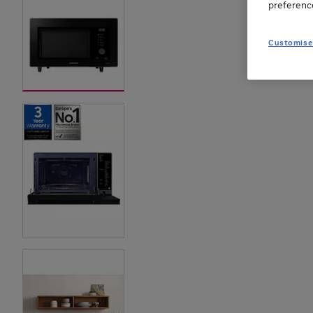
preferenc
Customise