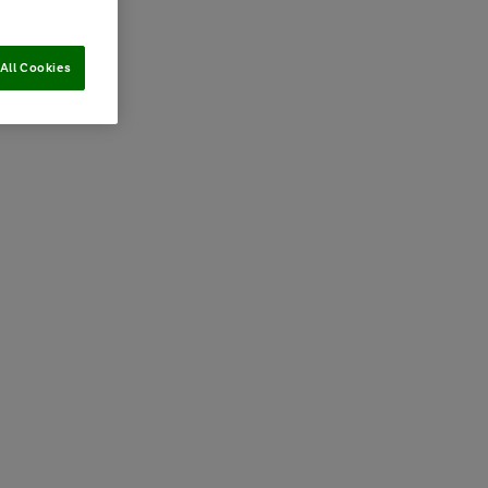
All Cookies