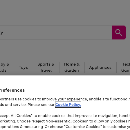
by &
Sports &
Home &
Tec
Toys
Appliances
Kids
Travel
Garden
Gam
Free
returns
Shop the
brands you 
Preferences
At least 20% off selected Fashion and Sportswear
artners use cookies to improve your experience, enable site functionalit
ds and service. Please see our
Cookie Policy.
cept All Cookies" to enable cookies that improve site navigation, functi
arketing. Choose "Reject Non-essential Cookies" to allow only cookies 
e operations & measuring. Or choose "Customise Cookies" to customise y