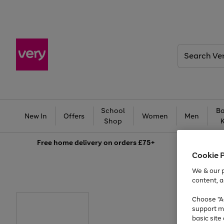
Search
Very
School
Ba
New In
Offers
Women
Men
Shop
Free
home delivery on orders £75+
Cookie 
We & our p
content, a
Choose "Ac
support m
basic sit