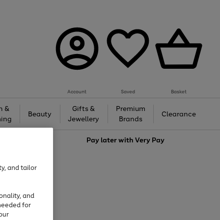
Account
Saved
Basket
h &
Gifts &
Premium
Beauty
Clearance
ing
Jewellery
Brands
love
Pay later with
Very Pay
y, and tailor
onality, and
needed for
our