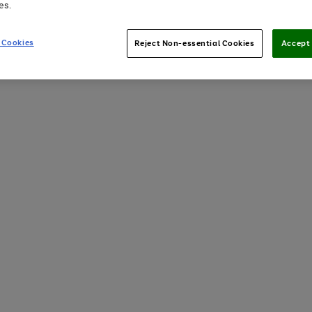
es.
 Cookies
Reject Non-essential Cookies
Accept 