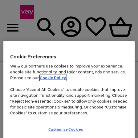
Menu
Search
Account
Saved
Basket
Cookie Preferences
We & our partners use cookies to improve your experience,
Use
Page
enable site functionality, and tailor content, ads and service.
the
1
Please see our
Cookie Policy.
At least 20% off selected Fashion and Sportswear
right
of
and
4
2
1
Choose "Accept All Cookies" to enable cookies that improve
left
site navigation, functionality, and support marketing. Choose
arrows
to
"Reject Non-essential Cookies" to allow only cookies needed
scroll
for basic site operations & measuring. Or choose "Customise
through
Cookies" to customise your preferences.
the
image
carousel
Customise Cookies