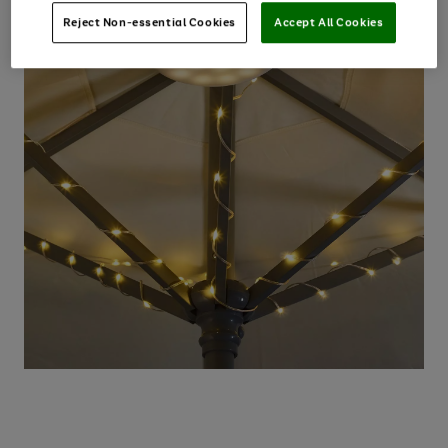
Reject Non-essential Cookies
Accept All Cookies