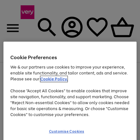
Menu
Search
Account
Saved
Basket
Cookie Preferences
We & our partners use cookies to improve your experience,
Use
Page
enable site functionality, and tailor content, ads and service.
the
1
Please see our
Cookie Policy.
At least 20% off selected Fashion and Sportswear
right
of
and
4
2
1
Choose "Accept All Cookies" to enable cookies that improve
left
site navigation, functionality, and support marketing. Choose
arrows
to
"Reject Non-essential Cookies" to allow only cookies needed
scroll
for basic site operations & measuring. Or choose "Customise
through
Cookies" to customise your preferences.
the
image
carousel
Customise Cookies