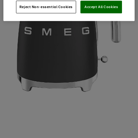
Reject Non-essential Cookies
Accept All Cookies