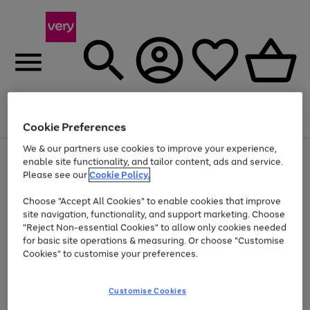
Menu
Search
Account
Saved
Basket
Cookie Preferences
We & our partners use cookies to improve your experience,
Use
Page
enable site functionality, and tailor content, ads and service.
the
1
Please see our
Cookie Policy.
Up to 40% off selected Fashion and Sportswear
right
of
and
4
2
1
Choose "Accept All Cookies" to enable cookies that improve
left
site navigation, functionality, and support marketing. Choose
arrows
to
"Reject Non-essential Cookies" to allow only cookies needed
scroll
for basic site operations & measuring. Or choose "Customise
through
Cookies" to customise your preferences.
the
image
carousel
Customise Cookies