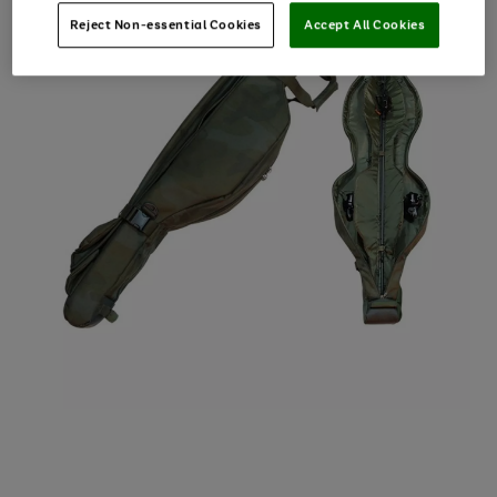
Reject Non-essential Cookies
Accept All Cookies