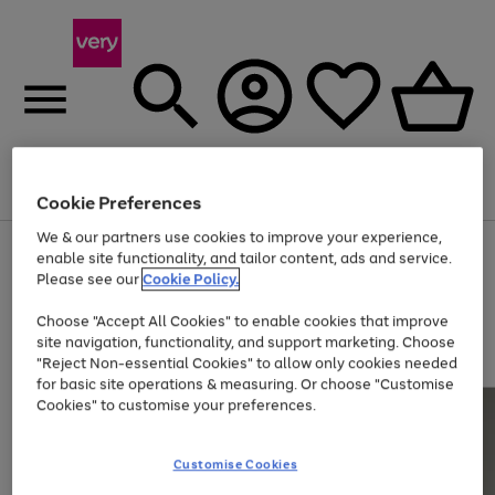
Menu
Search
Account
Saved
Basket
Cookie Preferences
We & our partners use cookies to improve your experience,
Use
Page
enable site functionality, and tailor content, ads and service.
the
1
Please see our
Cookie Policy.
At least 20% off selected Fashion and Sportswear
right
of
and
4
2
1
Choose "Accept All Cookies" to enable cookies that improve
left
site navigation, functionality, and support marketing. Choose
arrows
to
"Reject Non-essential Cookies" to allow only cookies needed
scroll
for basic site operations & measuring. Or choose "Customise
through
Cookies" to customise your preferences.
the
image
carousel
Customise Cookies