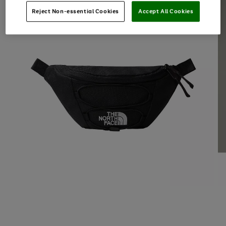
Reject Non-essential Cookies
Accept All Cookies